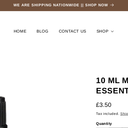
WE ARE SHIPPING NATIONWIDE || SHOP NOW
HOME
BLOG
CONTACT US
SHOP
10 ML 
ESSENT
Regular
£3.50
price
Tax included.
Shi
Quantity