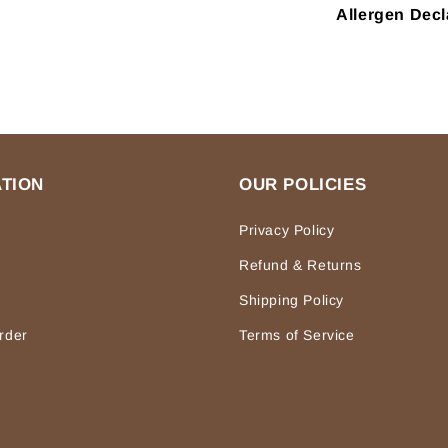
Allergen Decl
TION
OUR POLICIES
Privacy Policy
Refund & Returns
Shipping Policy
rder
Terms of Service