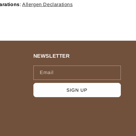
arations
:
Allergen Declarations
NEWSLETTER
Email
SIGN UP