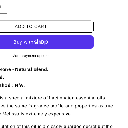
Increase
quantity
for
ADD TO CART
10
ml
Melissa
(Blend)
Essential
More payment options
Oil
None - Natural Blend.
d.
thod : N/A.
s a special mixture of fractionated essential oils
ve the same fragrance profile and properties as true
e Melissa is extremely expensive.
lation of this oil is a closely guarded secret but the