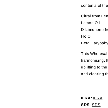
contents of the
Citral from L
Lemon Oil
D-Limonene f
Ho Oil
Beta Caryophy
This Wholesale 
harmonising. It
uplifting to th
and clearing t
IFRA
:
IFRA
SDS
:
SDS