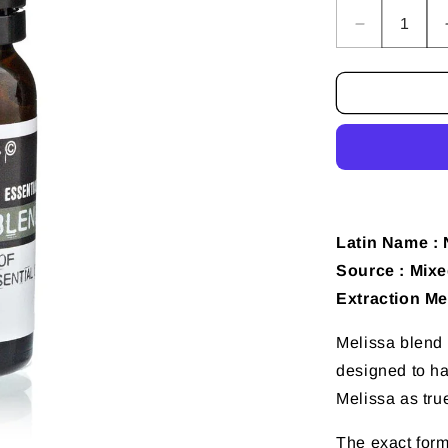
Decrease
quantity
for
10
ml
Melissa
(Blend)
Essential
Oil
Latin Name : 
Source : Mixe
Extraction Me
Melissa blend i
designed to ha
Melissa as tru
The exact formu