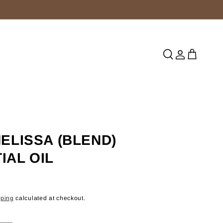
Log
Cart
in
MELISSA (BLEND)
IAL OIL
pping
calculated at checkout.