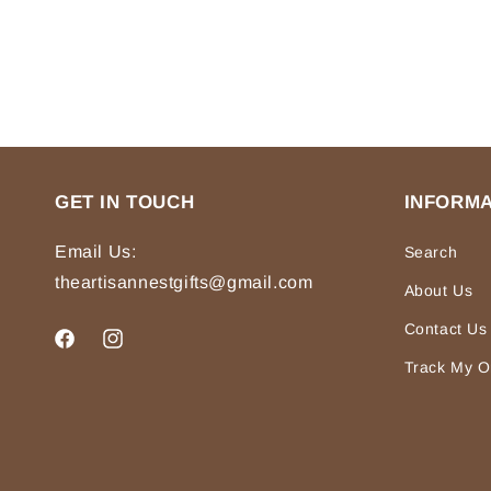
GET IN TOUCH
INFORMA
Email Us:
Search
theartisannestgifts@gmail.com
About Us
Contact Us
Facebook
Instagram
Track My O