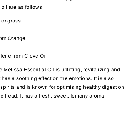
 oil are as follows :
emongrass
rom Orange
lene from Clove Oil.
Melissa Essential Oil is uplifting, revitalizing and
 has a soothing effect on the emotions. It is also
e spirits and is known for optimising healthy digestion
he head. It has a fresh, sweet, lemony aroma.