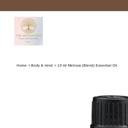
SKIP TO
CONTENT
Home
Body & mind
10 ml Melissa (Blend) Essential Oil
SKIP TO
PRODUCT
INFORMATION